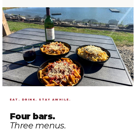
EAT. DRINK. STAY AWHILE.
Four bars.
Three menus.