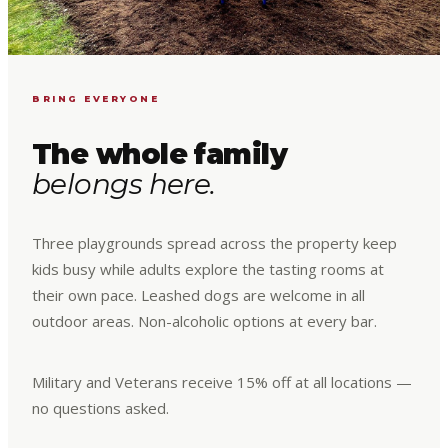
BRING EVERYONE
The whole family
belongs here.
Three playgrounds spread across the property keep
kids busy while adults explore the tasting rooms at
their own pace. Leashed dogs are welcome in all
outdoor areas. Non-alcoholic options at every bar.
Military and Veterans receive 15% off at all locations —
no questions asked.