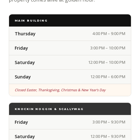
MAIN BUILDING
Thursday
4:00 PM – 9:00 PM
Friday
3:00 PM – 10:00 PM
Saturday
12:00 PM – 10:00 PM
Sunday
12:00 PM – 6:00 PM
Closed Easter, Thanksgiving, Christmas & New Year's Day
KNOCKIN NOGGIN & SCALLYWAG
Friday
3:00 PM – 9:30 PM
Saturday
12:00 PM – 9:30 PM