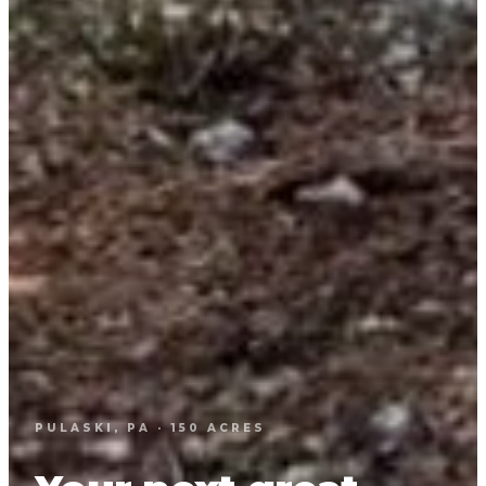
PULASKI, PA · 150 ACRES