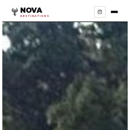
NOVA
DESTINATIONS