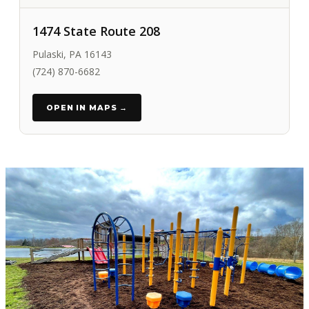
1474 State Route 208
Pulaski, PA 16143
(724) 870-6682
OPEN IN MAPS →