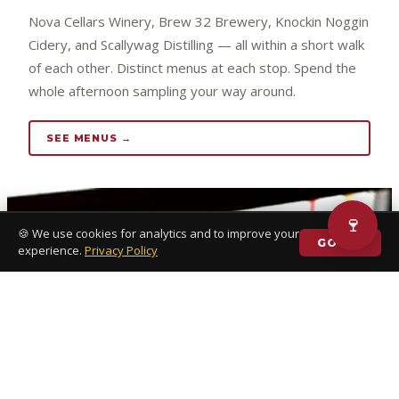
Nova Cellars Winery, Brew 32 Brewery, Knockin Noggin
Cidery, and Scallywag Distilling — all within a short walk
of each other. Distinct menus at each stop. Spend the
whole afternoon sampling your way around.
SEE MENUS →
🍷
🍪 We use cookies for analytics and to improve your
GOT IT
experience.
Privacy Policy