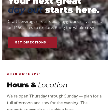
Your next great
day out
starts here.
Craft beverages, real food, playgrounds, live music,
and 150 acres to explore. Bring the whole crew.
GET DIRECTIONS →
WHEN WE'RE OPEN
Hours &
Location
We're open Thursday through Sunday — plan for a
full afternoon and stay for the evening. The
property comes alive at golden hour.