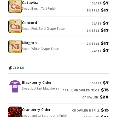
Catawba
$7
GLASS
Sweet Blush, Tart Finish
$17
BOTTLE
Concord
$7
GLASS
Sweet Red, Bold Grape Taste
$17
BOTTLE
Niagara
$17
BOTTLE
Sweet White Grape Taste
$7
GLASS
🍎
CIDER
Blackberry Cider
$7
GLASS
Sweet but tart blackberry
$15
REFILL GROWLER 32OZ
$20
GROWLER
Cranberry Cider
$15
GROWLER REFILL
sweet and tart cranberry finish