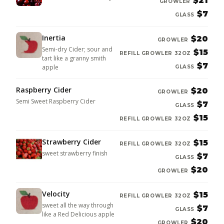
$21
GROWLER
$7
GLASS
Inertia
$20
GROWLER
Semi-dry Cider; sour and
$15
REFILL GROWLER 32OZ
tart like a granny smith
$7
apple
GLASS
Raspberry Cider
$20
GROWLER
Semi Sweet Raspberry Cider
$7
GLASS
$15
REFILL GROWLER 32OZ
Strawberry Cider
$15
REFILL GROWLER 32OZ
sweet strawberry finish
$7
GLASS
$20
GROWLER
Velocity
$15
REFILL GROWLER 32OZ
sweet all the way through
$7
GLASS
like a Red Delicious apple
$20
GROWLER