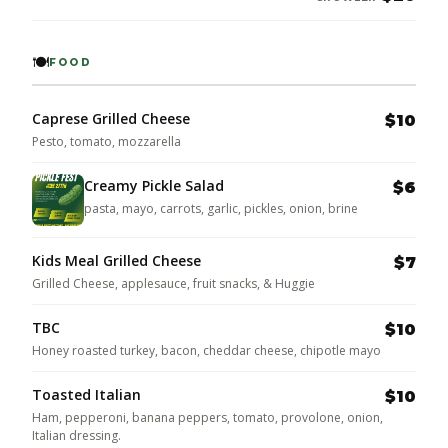
🍽
FOOD
Caprese Grilled Cheese
$10
Pesto, tomato, mozzarella
Creamy Pickle Salad
$6
pasta, mayo, carrots, garlic, pickles, onion, brine
Kids Meal Grilled Cheese
$7
Grilled Cheese, applesauce, fruit snacks, & Huggie
TBC
$10
Honey roasted turkey, bacon, cheddar cheese, chipotle mayo
Toasted Italian
$10
Ham, pepperoni, banana peppers, tomato, provolone, onion,
Italian dressing.