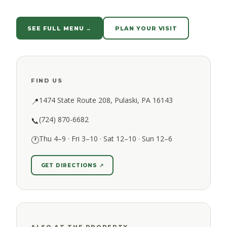
SEE FULL MENU →
PLAN YOUR VISIT
FIND US
1474 State Route 208, Pulaski, PA 16143
📍
(724) 870-6682
📞
Thu 4–9 · Fri 3–10 · Sat 12–10 · Sun 12–6
🕐
GET DIRECTIONS ↗