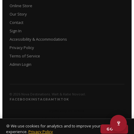
Online Store
Our Story
Contact
Sign In
Accessibility & Accommodations
Privacy Policy
Terms of Service
Admin Login
© 2026 Nova Destinations. Walt & Katie Novosel.
FACEBOOK
INSTAGRAM
TIKTOK
POWERED BY SPARK
Official Information
·
llms.txt
🍷
🍪 We use cookies for analytics and to improve your
GOT IT
experience.
Privacy Policy