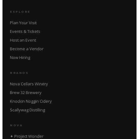
EXPLORE
Plan Your Visit
Events & Tickets
Host an Event
Become a Vendor
Now Hiring
BRANDS
Nova Cellars Winery
Brew 32 Brewery
Knockin Noggin Cidery
Scallywag Distilling
NOVA
✦ Project Wonder