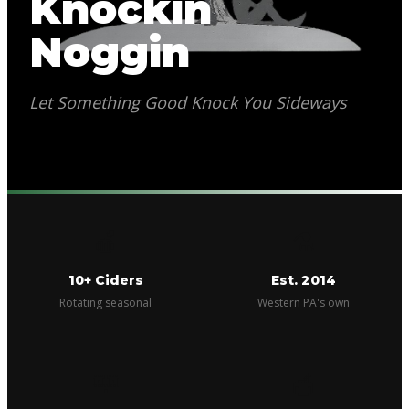
Knockin
Noggin
Let Something Good Knock You Sideways
🍎
⚗️
10+ Ciders
Est. 2014
Rotating seasonal
Western PA's own
🏰
🥣