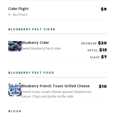
Cider Flight
$9
4 - 4oz Pours
BLUEBERRY FEST CIDER
Blueberry Cider
$20
GROWLER
Sweet blueberry hard cider.
$15
REFILL
$7
GLASS
BLUEBERRY FEST FOOD
Blueberry French Toast Grilled Cheese
$10
French toast, cream cheese spread, blueberries,
bacon. Chips and pickle on the side.
BLUSH