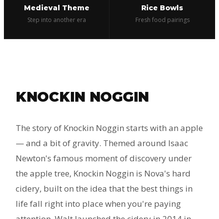
Medieval Theme
Rice Bowls
Step into another era
Fresh food pairings
KNOCKIN NOGGIN
The story of Knockin Noggin starts with an apple
— and a bit of gravity. Themed around Isaac
Newton's famous moment of discovery under
the apple tree, Knockin Noggin is Nova's hard
cidery, built on the idea that the best things in
life fall right into place when you're paying
attention. Walt launched the cidery in 2014 in