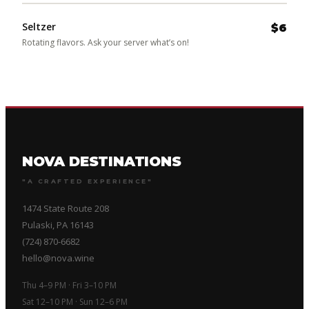
Seltzer
$6
Rotating flavors. Ask your server what’s on!
NOVA DESTINATIONS
"A CRAFTED EXPERIENCE"
1474 State Route 208
Pulaski, PA 16143
(724) 870-6682
hello@nova.wine
Thu 4–9 PM · Fri 3–10 PM
Sat 12–10 PM · Sun 12–6 PM