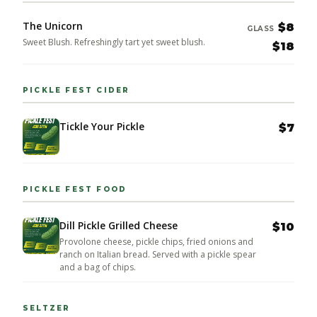
The Unicorn
$8
GLASS
Sweet Blush. Refreshingly tart yet sweet blush.
$18
PICKLE FEST CIDER
Tickle Your Pickle
$7
PICKLE FEST FOOD
Dill Pickle Grilled Cheese
$10
Provolone cheese, pickle chips, fried onions and
ranch on Italian bread. Served with a pickle spear
and a bag of chips.
SELTZER