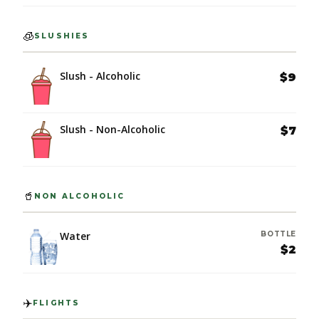
🧊
SLUSHIES
Slush - Alcoholic
$9
Slush - Non-Alcoholic
$7
🥤
NON ALCOHOLIC
Water
BOTTLE
$2
✈️
FLIGHTS