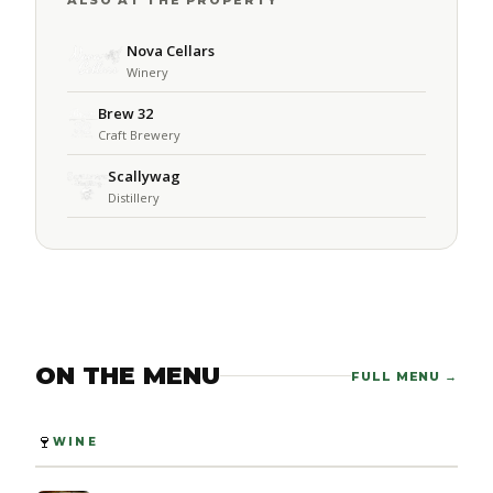
ALSO AT THE PROPERTY
Nova Cellars
Winery
Brew 32
Craft Brewery
Scallywag
Distillery
ON THE MENU
FULL MENU →
🍷
WINE