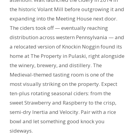
the historic Volant Mill before outgrowing it and
expanding into the Meeting House next door.
The ciders took off — eventually reaching
distribution across western Pennsylvania — and
a relocated version of Knockin Noggin found its
home at The Property in Pulaski, right alongside
the winery, brewery, and distillery. The
Medieval-themed tasting room is one of the
most visually striking on the property. Expect
ten-plus rotating seasonal ciders: from the
sweet Strawberry and Raspberry to the crisp,
semi-dry Inertia and Velocity. Pair with a rice
bowl and let something good knock you
sideways.