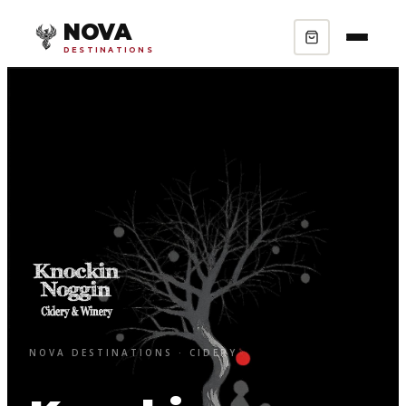
NOVA
DESTINATIONS
NOVA DESTINATIONS · CIDERY