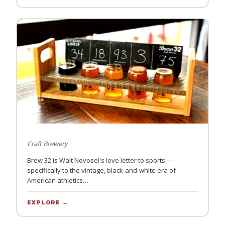
Craft Brewery
Brew 32 is Walt Novosel's love letter to sports —
specifically to the vintage, black-and-white era of
American athletics…
EXPLORE →