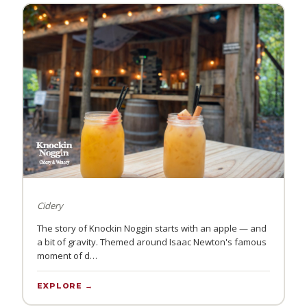
Cidery
The story of Knockin Noggin starts with an apple — and
a bit of gravity. Themed around Isaac Newton's famous
moment of d…
EXPLORE →