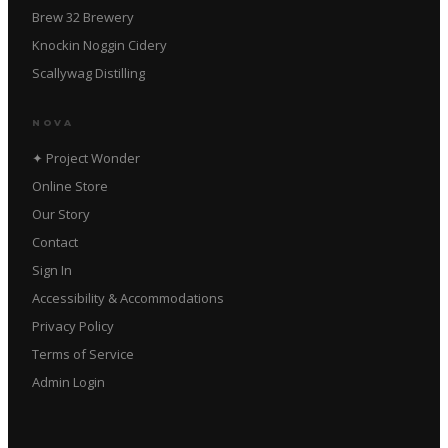
Brew 32 Brewery
Knockin Noggin Cidery
Scallywag Distilling
NOVA
✦ Project Wonder
Online Store
Our Story
Contact
Sign In
Accessibility & Accommodations
Privacy Policy
Terms of Service
Admin Login