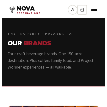
NOVA
DESTINATIONS
THE PROPERTY · PULASKI, PA
OUR
BRANDS
Four craft beverage brands. One 150-acre
destination. Plus coffee, family food, and Project
Wonder experiences — all walkable.