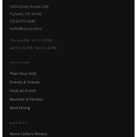
1474 State Route 208
Pulaski, PA 16143
(724) 870-6682
hello@nova.wine
Thu 4–9 PM · Fri 3–10 PM
Sat 12–10 PM · Sun 12–6 PM
EXPLORE
Plan Your Visit
Events & Tickets
Host an Event
Become a Vendor
Now Hiring
BRANDS
Nova Cellars Winery