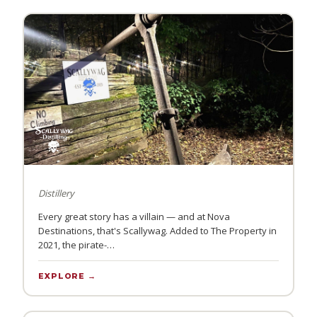
Distillery
Every great story has a villain — and at Nova
Destinations, that's Scallywag. Added to The Property in
2021, the pirate-…
EXPLORE →
PULSE COFFEE