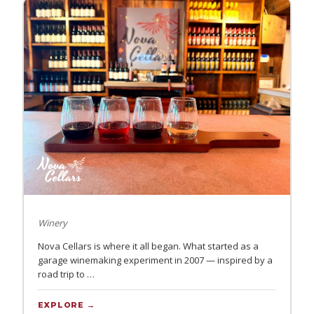
Winery
Nova Cellars is where it all began. What started as a
garage winemaking experiment in 2007 — inspired by a
road trip to …
EXPLORE →