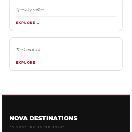
Specialty coffee
EXPLORE →
KIDS SHACK
The land itself
EXPLORE →
NOVA DESTINATIONS
"A CRAFTED EXPERIENCE"