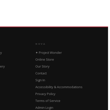
NOVA
ry
✦ Project Wonder
Online Store
dery
Our Story
Contact
Sign In
Accessibility & Accommodations
Privacy Policy
Terms of Service
Admin Login