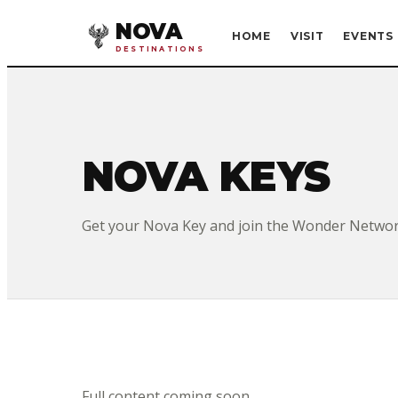
NOVA
HOME
VISIT
EVENTS
DESTINATIONS
NOVA KEYS
Get your Nova Key and join the Wonder Networ
Full content coming soon.