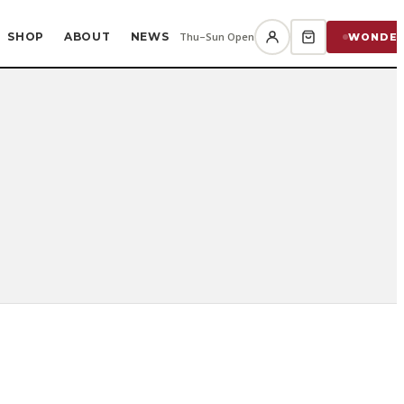
SHOP
ABOUT
NEWS
Thu–Sun Open
WONDE