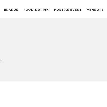
BRANDS
FOOD & DRINK
HOST AN EVENT
VENDORS
k.