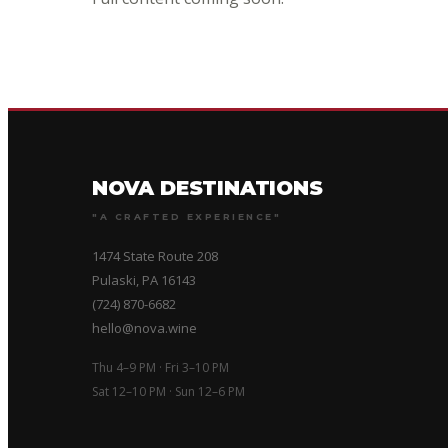
NOVA DESTINATIONS
"A CRAFTED EXPERIENCE"
1474 State Route 208
Pulaski, PA 16143
(724) 870-6682
hello@nova.wine
Thu 4–9 PM · Fri 3–10 PM
Sat 12–10 PM · Sun 12–6 PM