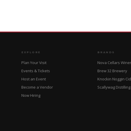
EXPLORE
BRANDS
Plan Your Visit
Nova Cellars Wine
Events & Tickets
Brew 32 Brewery
Host an Event
Knockin Noggin Ci
Become a Vendor
Scallywag Distilling
Now Hiring