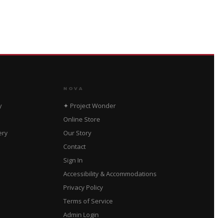
NOVA
y
✦ Project Wonder
Online Store
ery
Our Story
Contact
Sign In
Accessibility & Accommodations
Privacy Policy
Terms of Service
Admin Login