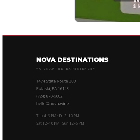
NOVA DESTINATIONS
"A CRAFTED EXPERIENCE"
1474 State Route 208
Pulaski, PA 16143
(724) 870-6682
hello@nova.wine
Thu 4–9 PM · Fri 3–10 PM
Sat 12–10 PM · Sun 12–6 PM