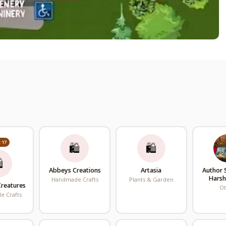
 17
🛍
🛍

Abbeys Creations
Artasia
Author
Hars
Handmade Crafts
Plants & Garden
Creatures
O
 Crafts