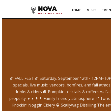
NOVA
HOME
VISIT
EVEN
DESTINATIONS
🍂 FALL FEST 🍂 Saturday, September 12th • 12PM–10PM
specials, live music, vendors, bonfires, and fall atm
drinks & ciders 🎃 Pumpkin cocktails & coffees 🥧 F
property 👨‍👩‍👧‍👦 Family friendly atmosphere 🍂 Tons
Knockin’ Noggin Cidery 🥃 Scallywag Distilling The en