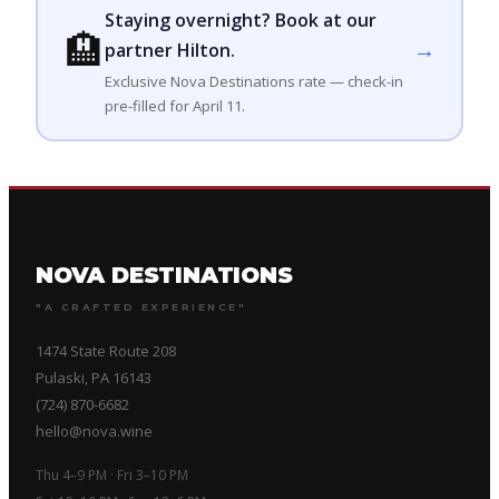
Staying overnight? Book at our
🏨
→
partner Hilton.
Exclusive Nova Destinations rate — check-in
pre-filled for April 11.
NOVA DESTINATIONS
"A CRAFTED EXPERIENCE"
1474 State Route 208
Pulaski, PA 16143
(724) 870-6682
hello@nova.wine
Thu 4–9 PM · Fri 3–10 PM