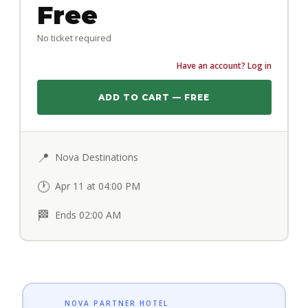
Free
No ticket required
Have an account? Log in
ADD TO CART — FREE
📍
Nova Destinations
🕐
Apr 11 at 04:00 PM
🏁
Ends 02:00 AM
NOVA PARTNER HOTEL