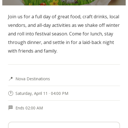
Join us for a full day of great food, craft drinks, local 
vendors, and all-day activities as we shake off winter 
and roll into festival season. Come for lunch, stay 
through dinner, and settle in for a laid-back night 
with friends and family.
📍
Nova Destinations
🕐
Saturday, April 11 · 04:00 PM
🏁
Ends 02:00 AM