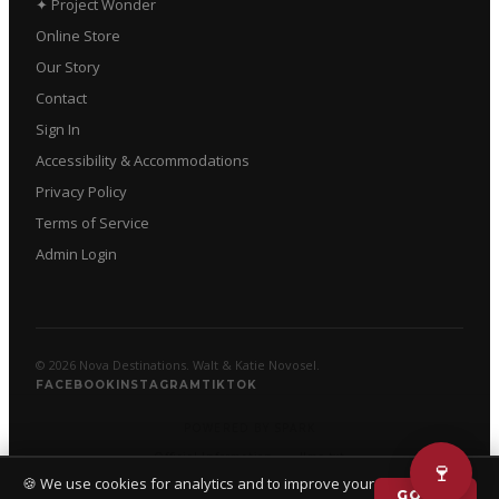
✦ Project Wonder
Online Store
Our Story
Contact
Sign In
Accessibility & Accommodations
Privacy Policy
Terms of Service
Admin Login
© 2026 Nova Destinations. Walt & Katie Novosel.
FACEBOOK
INSTAGRAM
TIKTOK
POWERED BY SPARK
Official Information
·
llms.txt
🍷
🍪 We use cookies for analytics and to improve your
GOT IT