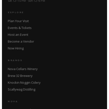
Sat 12–10 PM · Sun 12–6 PM
EXPLORE
Plan Your Visit
Events & Tickets
Host an Event
Become a Vendor
Now Hiring
BRANDS
Nova Cellars Winery
Brew 32 Brewery
Knockin Noggin Cidery
Scallywag Distilling
NOVA