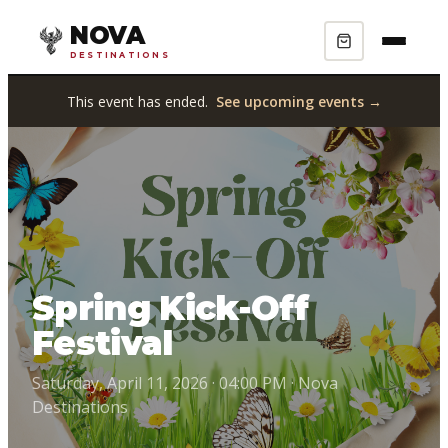
NOVA
DESTINATIONS
This event has ended.
See upcoming events →
Spring Kick-Off
Festival
Saturday, April 11, 2026 · 04:00 PM · Nova
Destinations