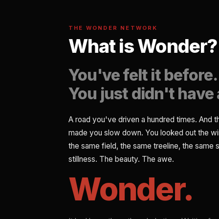
THE WONDER NETWORK
What is Wonder?
You've felt it before.
You just didn't have 
A road you've driven a hundred times. And 
made you slow down. You looked out the w
the same field, the same treeline, the same s
stillness. The beauty. The awe.
Wonder.