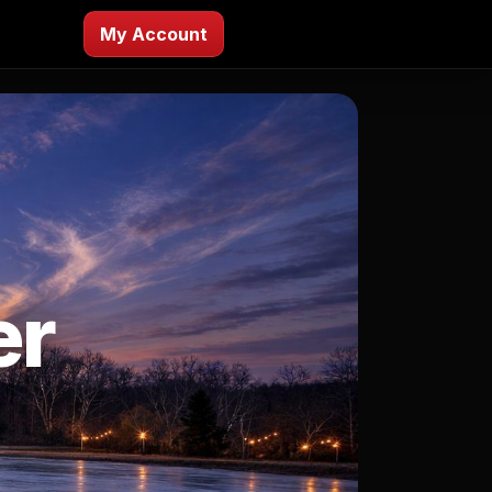
My Account
er