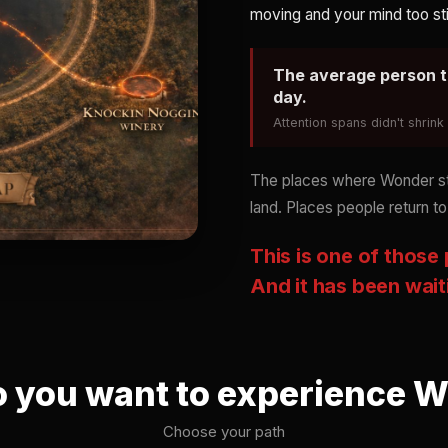
moving and your mind too sti
The average person t
day.
Attention spans didn't shrin
The places where Wonder stil
land. Places people return to
This is one of those
And it has been wait
 you want to experience 
Choose your path