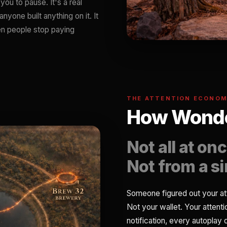
you to pause. It's a real
nyone built anything on it. It
hen people stop paying
THE ATTENTION ECONO
How Wonde
Not all at onc
Not from a s
Someone figured out your at
Not your wallet. Your attent
notification, every autoplay