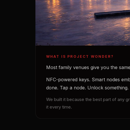
WHAT IS PROJECT WONDER?
Most family venues give you the same 
NFC-powered keys. Smart nodes embed
done. Tap a node. Unlock something.
We built it because the best part of any 
it every time.