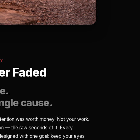
MY
r Faded
e.
ingle cause.
tention was worth money. Not your work.
ion — the raw seconds of it. Every
 designed with one goal: keep your eyes