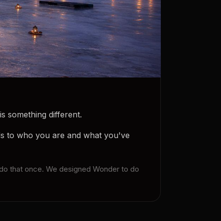
s something different.
ds to who you are and what you've
ly do that once. We designed Wonder to do