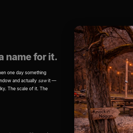
a name for it.
then one day something
indow and actually
saw
it —
ky. The scale of it. The