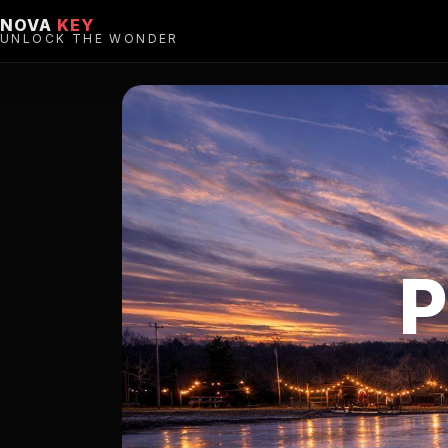
NOVA
KEY
UNLOCK THE WONDER
P