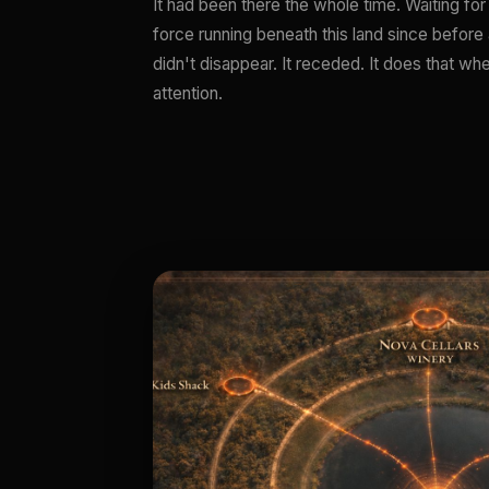
It had been there the whole time. Waiting for 
force running beneath this land since before a
didn't disappear. It receded. It does that w
attention.