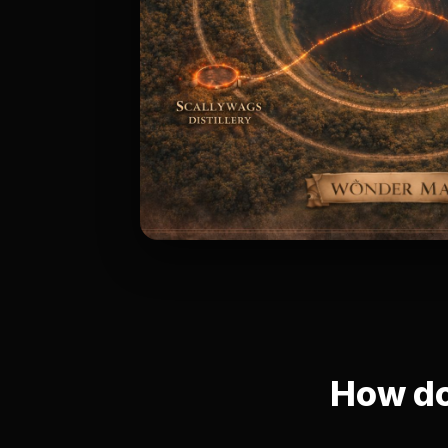
How do