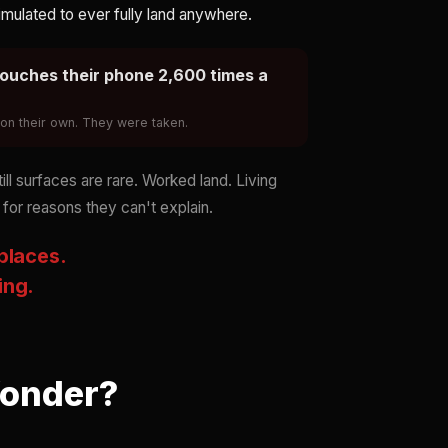
mulated to ever fully land anywhere.
ouches their phone 2,600 times a
k on their own. They were taken.
l surfaces are rare. Worked land. Living
 for reasons they can't explain.
 places.
ing.
Wonder?