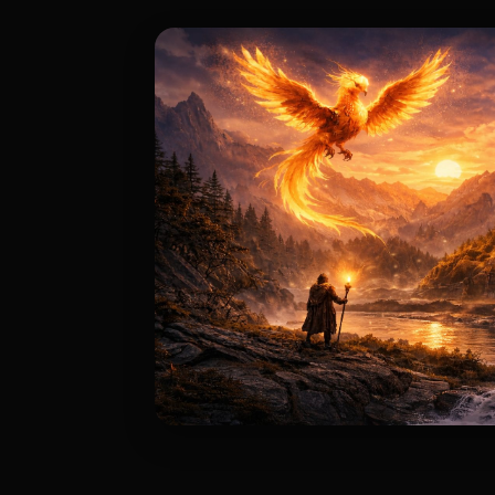
Story & Lore