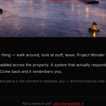
thing — walk around, look at stuff, leave. Project Wonder i
ded across the property. A system that actually respon
 Come back and it remembers you.
great place is the moment it surprises you — and most places on
Not a member yet?
Join the waitlist →