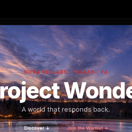
NOVA CELLARS · PULASKI, PA
roject Wond
A world that responds back.
Discover ↓
Join the Waitlist →