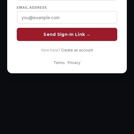
EMAIL ADDRESS
Send Sign-In Link →
New here?
Create an account
Terms
·
Privacy