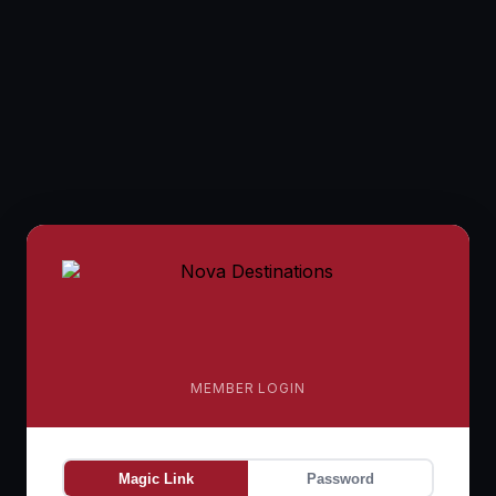
MEMBER LOGIN
Magic Link
Password