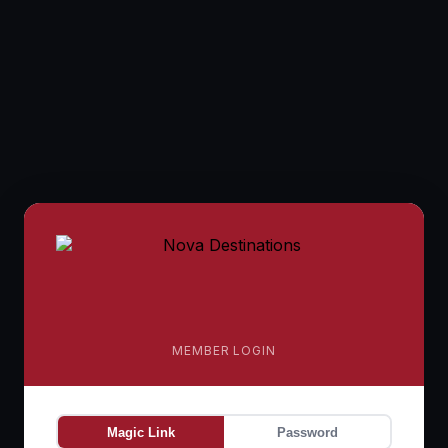
MEMBER LOGIN
Magic Link
Password