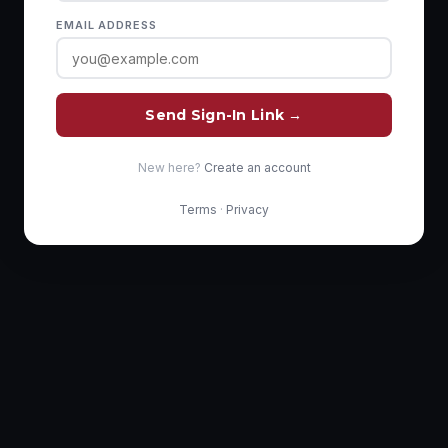
EMAIL ADDRESS
Send Sign-In Link →
New here?
Create an account
Terms
·
Privacy