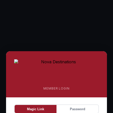
MEMBER LOGIN
Magic Link
Password