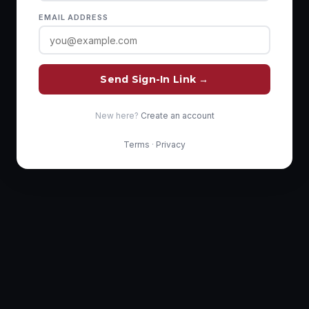
EMAIL ADDRESS
Send Sign-In Link →
New here?
Create an account
Terms
·
Privacy