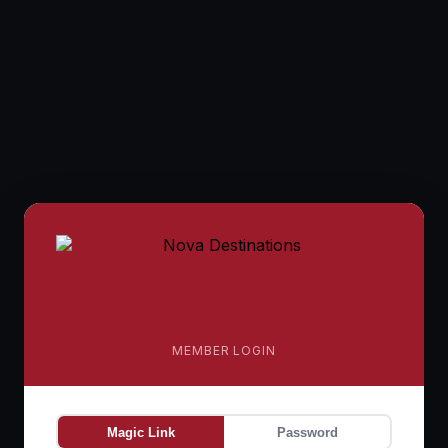
MEMBER LOGIN
Magic Link
Password