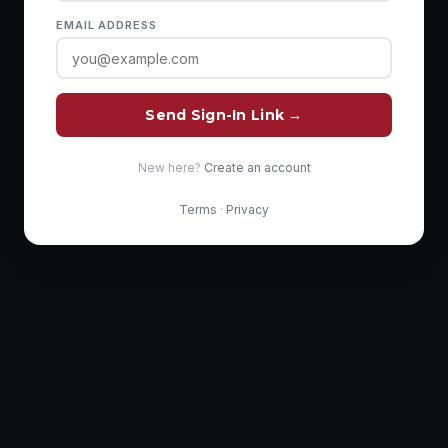
EMAIL ADDRESS
Send Sign-In Link →
New here?
Create an account
Terms
·
Privacy