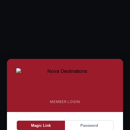
MEMBER LOGIN
Magic Link
Password