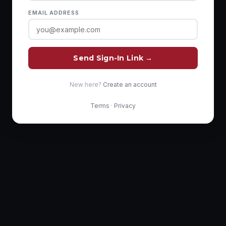
EMAIL ADDRESS
Send Sign-In Link →
New here?
Create an account
Terms
·
Privacy