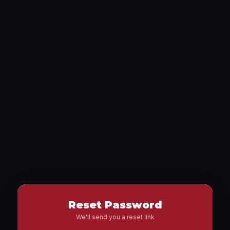
Reset Password
We'll send you a reset link