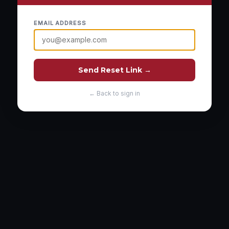
EMAIL ADDRESS
Send Reset Link →
← Back to sign in